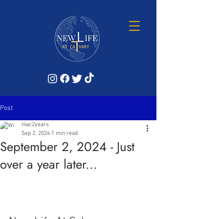
Post
nlac2years
Sep 2, 2024
1 min read
September 2, 2024 - Just
over a year later...