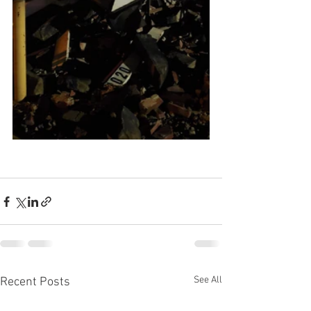
See All
Recent Posts