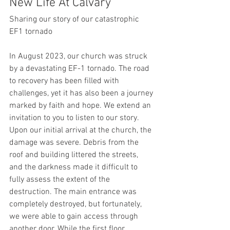
New Life At Calvary
Sharing our story of our catastrophic 
EF1 tornado
In August 2023, our church was struck 
by a devastating EF-1 tornado. The road 
to recovery has been filled with 
challenges, yet it has also been a journey 
marked by faith and hope. We extend an 
invitation to you to listen to our story.
Upon our initial arrival at the church, the 
damage was severe. Debris from the 
roof and building littered the streets, 
and the darkness made it difficult to 
fully assess the extent of the 
destruction. The main entrance was 
completely destroyed, but fortunately, 
we were able to gain access through 
another door. While the first floor 