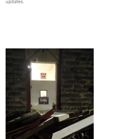
updates. 