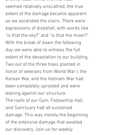
seemed relatively unscathed, the true 
extent of the damage became apparent 
as we ascended the stairs. There were 
expressions of disbelief, with words like 
"is that the sky?" and "is that the moon?"
With the break of dawn the following 
day, we were able to witness the full 
extent of the devastation to our building. 
Two out of the three trees planted in 
honor of veterans from World War I, the 
Korean War, and the Vietnam War had 
been completely uprooted and were 
leaning against our structure.
The roofs of our Gym, Fellowship Hall, 
and Sanctuary had all sustained 
damage. This was merely the beginning 
of the extensive damage that awaited 
our discovery. Join us for weekly 