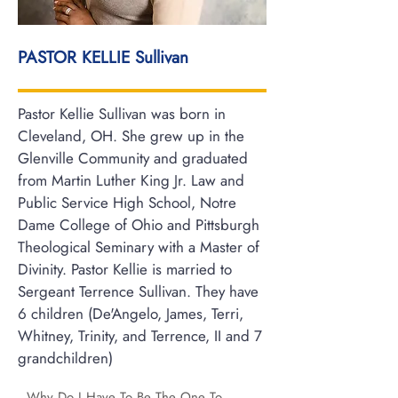
PASTOR KELLIE Sullivan
Pastor Kellie Sullivan was born in
Cleveland, OH. She grew up in the
Glenville Community and graduated
from Martin Luther King Jr. Law and
Public Service High School, Notre
Dame College of Ohio and Pittsburgh
Theological Seminary with a Master of
Divinity. Pastor Kellie is married to
Sergeant Terrence Sullivan. They have
6 children (De'Angelo, James, Terri,
Whitney, Trinity, and Terrence, II and 7
grandchildren)
Why Do I Have To Be The One To