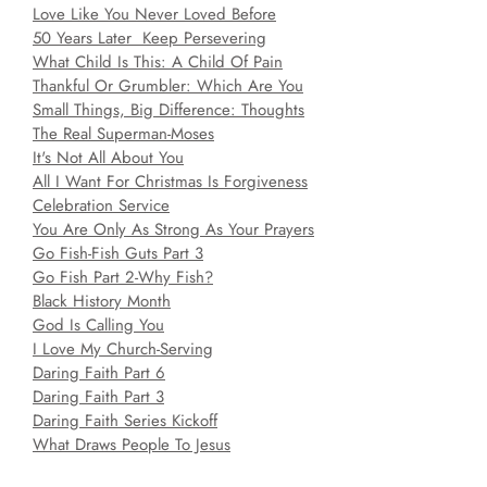
Love Like You Never Loved Before
50 Years Later Keep Persevering
What Child Is This: A Child Of Pain
Thankful Or Grumbler: Which Are You
Small Things, Big Difference: Thoughts
The Real Superman-Moses
It's Not All About You
All I Want For Christmas Is Forgiveness
Celebration Service
You Are Only As Strong As Your Prayers
Go Fish-Fish Guts Part 3
Go Fish Part 2-Why Fish?
Black History Month
God Is Calling You
I Love My Church-Serving
Daring Faith Part 6
Daring Faith Part 3
Daring Faith Series Kickoff
What Draws People To Jesus
Walking By Love Part 4-New Year New