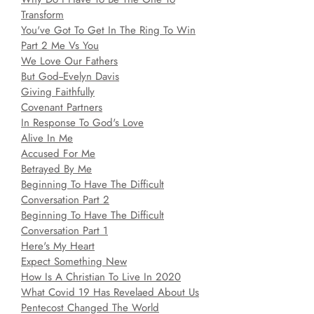
Transform
You've Got To Get In The Ring To Win
Part 2 Me Vs You
We Love Our Fathers
But God--Evelyn Davis
Giving Faithfully
Covenant Partners
In Response To God's Love
Alive In Me
Accused For Me
Betrayed By Me
Beginning To Have The Difficult
Conversation Part 2
Beginning To Have The Difficult
Conversation Part 1
Here's My Heart
Expect Something New
How Is A Christian To Live In 2020
What Covid 19 Has Revelaed About Us
Pentecost Changed The World