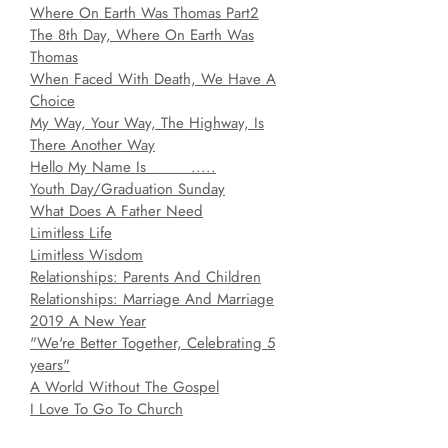
Where On Earth Was Thomas Part2
T
he 8th Day, Where On Earth Was
Thomas
When Faced With Death, We Have A
Choice
My Way, Your Way, The Highway, Is
There Another Way
Hello My Name Is _____.....
Youth Day/Graduation Sunday
What Does A Father Need
Limitless Life
Limitless Wisdom
Relationships: Parents And Children
Relationships: Marriage And Marriage
2019 A New Year
"We're Better Together, Celebrating 5
years"
A World Without The Gospel
I Love To Go To Church