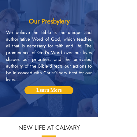
Our Presbytery
We believe the Bible is the unique and
authoritative Word of God, which teaches
all that is necessary for faith and life. The
prominence of God’s Word over our lives
shapes our priorities, and the unrivaled
authority of the Bible directs our actions to
be in concert with Christ’s very best for our
lives.
Learn More
NEW LIFE AT CALVARY