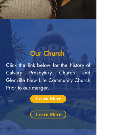
Our Church
Click the link below for the history of
Calvary Presbytery Church and
Glenville New Life Community Church
Prior to our merger.
Learn More
Learn More