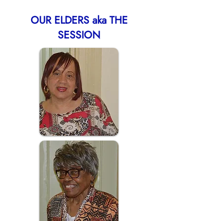
OUR ELDERS aka THE
SESSION