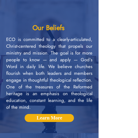
Our Beliefs
ECO is committed to a clearly-articulated,
Christ-centered theology that propels our
ministry and mission. The goal is for more
people to know — and apply — God’s
Word in daily life. We believe churches
flourish when both leaders and members
engage in thoughtful theological reflection.
One of the treasures of the Reformed
heritage is an emphasis on theological
education, constant learning, and the life
of the mind.
Learn More