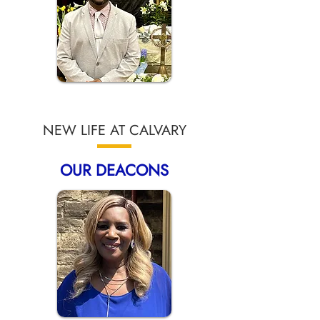
NEW LIFE AT CALVARY
OUR DEACONS