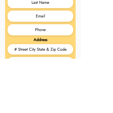
Address
Today's Date