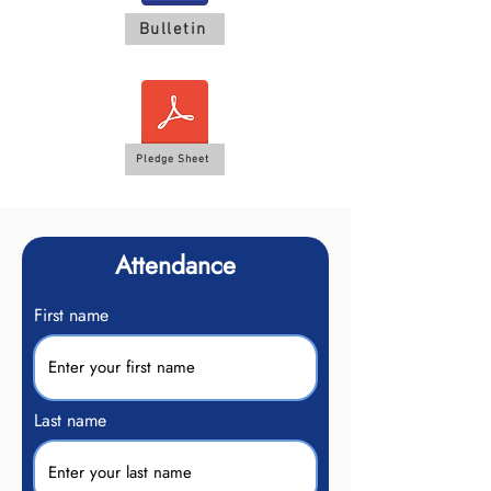
Bulletin
Pledge Sheet
Attendance
First name
Last name