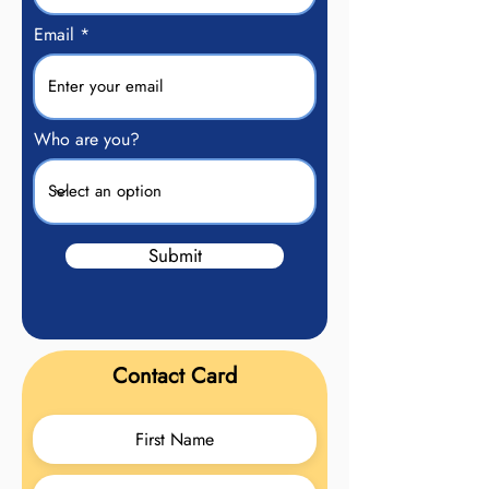
Email
Who are you?
Submit
Contact Card