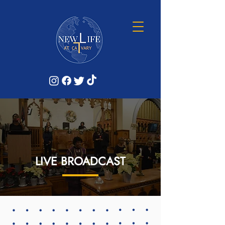
LIVE BROADCAST