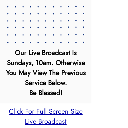
Our Live Broadcast Is
Sundays, 10am. Otherwise
You May View The Previous
Service Below.
Be Blessed!
Click For Full Screen Size
Live Broadcast