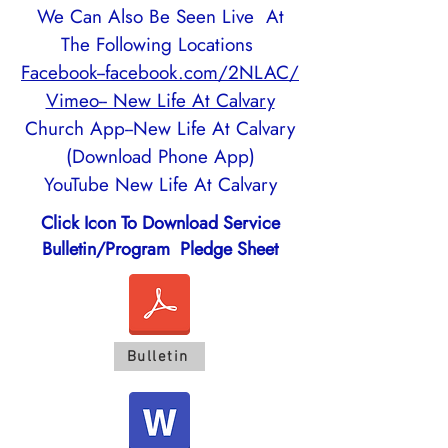
We Can Also Be Seen Live At
The Following Locations
Facebook--facebook.com/2NLAC/
Vimeo-- New Life At Calvary
Church App--New Life At Calvary
(Download Phone App)
YouTube New Life At Calvary
Click Icon To Download Service
Bulletin/Program Pledge Sheet
Bulletin