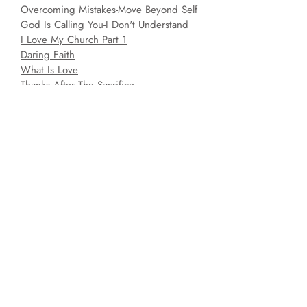
Overcoming Mistakes-Move Beyond Self
God Is Calling You-I Don't Understand
I Love My Church Part 1
Daring Faith
What Is Love
Thanks After The Sacrifice
Preparing For Christmas
Spiritual Gifts Part 3-The Miraculous
Gifts
Raising The Bar Make Your Life Count
When God Says Yes
Radical For Christ Part 2
Ain't Got Time For This
Where Is Jesus?-Jesus Is Risen
Discharge-From Triage to Transformation
4
The Crisis-Do You Want To Get Well?
It's A New Year-What Shall I Give?