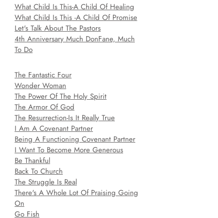
What Child Is This-A Child Of Healing
What Child Is This -A Child Of Promise
Let's Talk About The Pastors
4th Anniversary Much DonFane, Much
To Do
The Fantastic Four
Wonder Woman
The Power Of The Holy Spirit
The Armor Of God
The Resurrection-Is It Really True
I Am A Covenant Partner
Being A Functioning Covenant Partner
I Want To Become More Generous
Be Thankful
Back To Church
The Struggle Is Real
There's A Whole Lot Of Praising Going
On
Go Fish