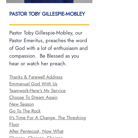
PASTOR TOBY GILLESPIE-MOBLEY
Pastor Toby Gillespie-Mobley, our
Pastor Emeritus, preaches the word
of God with a lot of enthusiasm and
compassion. Be Blessed as you
hear or watch her preach.
Thanks & Farewell Address
Emmanuel God With Us
Teamwork-Here's My Service
Choose To Dream Again
New Season
Go To The Rock
It's Time For A Change, The Threshing
Floor
After Pentecost, Now What