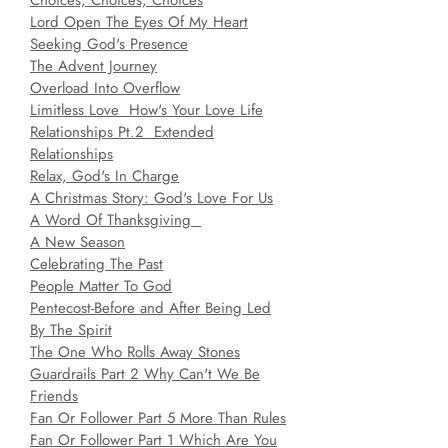
Choices, Choices, Choices
Lord Open The Eyes Of My Heart
Seeking God's Presence
The Advent Journey
Overload Into Overflow
Limitless Love How's Your Love Life
Relationships Pt.2 Extended
Relationships
Relax, God's In Charge
A Christmas Story: God's Love For Us
A Word Of Thanksgiving
A New Season
Celebrating The Past
People Matter To God
Pentecost-Before and After Being Led
By The Spirit
The One Who Rolls Away Stones
Guardrails Part 2 Why Can't We Be
Friends
Fan Or Follower Part 5 More Than Rules
Fan Or Follower Part 1 Which Are You