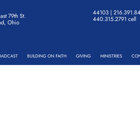
44103 | 216.391.84
st 79th St.
440.315.2791 cell
nd, Ohio
ROADCAST
BUILDING ON FAITH
GIVING
MINISTRIES
CON