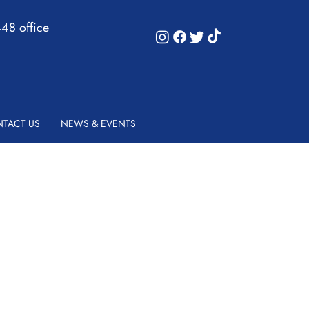
48 office
TACT US
NEWS & EVENTS