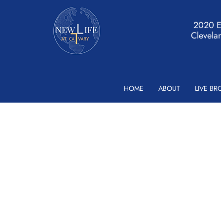
2020 Ea
Clevela
HOME
ABOUT
LIVE B