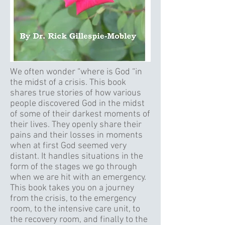
We often wonder “where is God “in
the midst of a crisis. This book
shares true stories of how various
people discovered God in the midst
of some of their darkest moments of
their lives. They openly share their
pains and their losses in moments
when at first God seemed very
distant. It handles situations in the
form of the stages we go through
when we are hit with an emergency.
This book takes you on a journey
from the crisis, to the emergency
room, to the intensive care unit, to
the recovery room, and finally to the