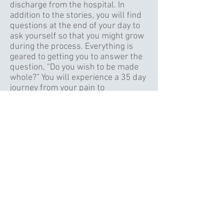
discharge from the hospital. In
addition to the stories, you will find
questions at the end of your day to
ask yourself so that you might grow
during the process. Everything is
geared to getting you to answer the
question, “Do you wish to be made
whole?” You will experience a 35 day
journey from your pain to
transformation by reading one short
story each day. To purchase this e-
book, simply click on the book and
pay the $4.00 charge. To purchase a
hard copy of the book, click on
Pastor Rick's Picture.